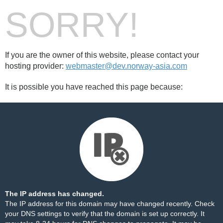
SORRY!
If you are the owner of this website, please contact your
hosting provider:
webmaster@dev.norway-asia.com
It is possible you have reached this page because:
The IP address has changed.
The IP address for this domain may have changed recently. Check
your DNS settings to verify that the domain is set up correctly. It