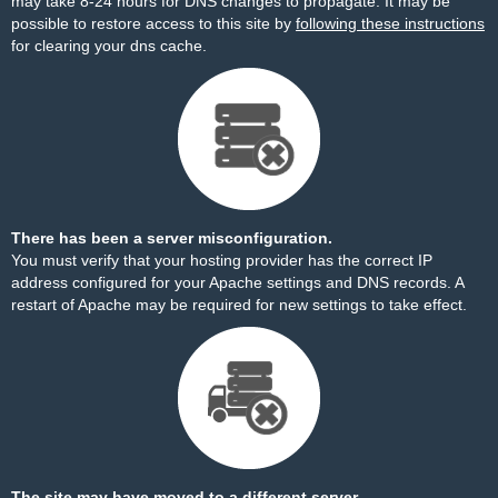
may take 8-24 hours for DNS changes to propagate. It may be
possible to restore access to this site by
following these instructions
for clearing your dns cache.
There has been a server misconfiguration.
You must verify that your hosting provider has the correct IP
address configured for your Apache settings and DNS records. A
restart of Apache may be required for new settings to take effect.
The site may have moved to a different server.